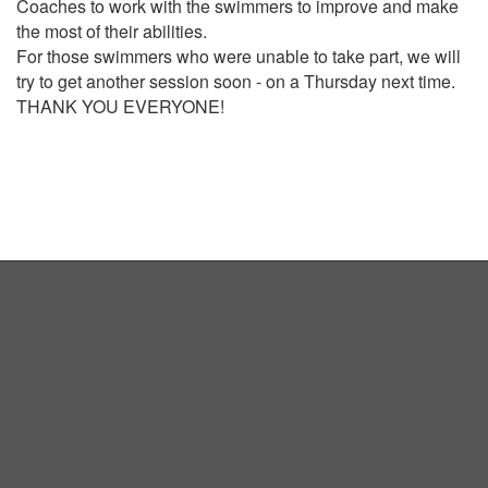
Coaches to work with the swimmers to improve and make
the most of their abilities.
For those swimmers who were unable to take part, we will
try to get another session soon - on a Thursday next time.
THANK YOU EVERYONE!