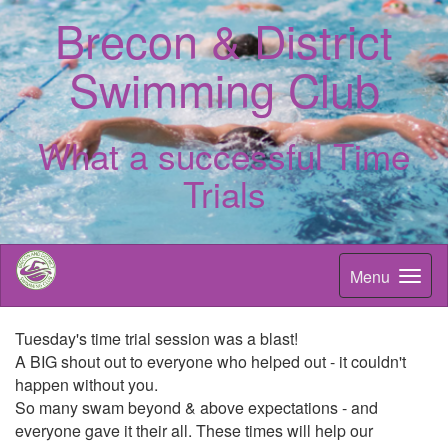
Brecon & District
Swimming Club
What a successful Time
Trials
Menu
Tuesday's time trial session was a blast!
A BIG shout out to everyone who helped out - it couldn't
happen without you.
So many swam beyond & above expectations - and
everyone gave it their all. These times will help our