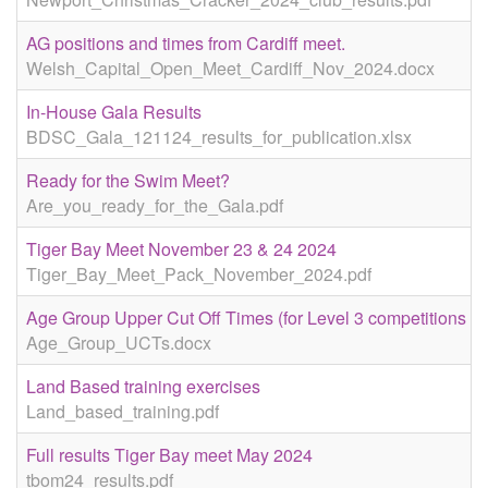
AG positions and times from Cardiff meet.
Welsh_Capital_Open_Meet_Cardiff_Nov_2024.docx
In-House Gala Results
BDSC_Gala_121124_results_for_publication.xlsx
Ready for the Swim Meet?
Are_you_ready_for_the_Gala.pdf
Tiger Bay Meet November 23 & 24 2024
Tiger_Bay_Meet_Pack_November_2024.pdf
Age Group Upper Cut Off Times (for Level 3 competitions
Age_Group_UCTs.docx
Land Based training exercises
Land_based_training.pdf
Full results Tiger Bay meet May 2024
tbom24_results.pdf