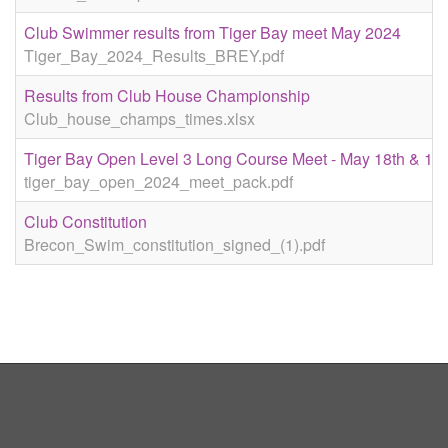
Club Swimmer results from Tiger Bay meet May 2024
Tiger_Bay_2024_Results_BREY.pdf
Results from Club House Championship
Club_house_champs_times.xlsx
Tiger Bay Open Level 3 Long Course Meet - May 18th & 19t
tiger_bay_open_2024_meet_pack.pdf
Club Constitution
Brecon_Swim_constitution_signed_(1).pdf