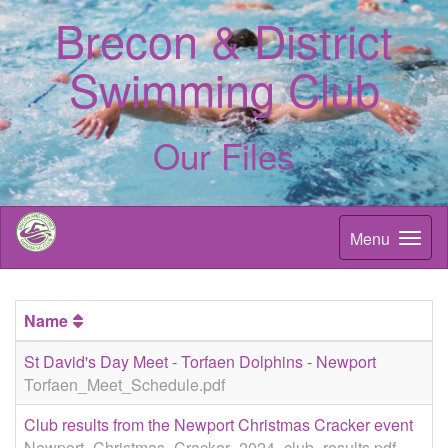
Brecon & District
Swimming Club
Our Files
Menu
Name
St David's Day Meet - Torfaen Dolphins - Newport
Torfaen_Meet_Schedule.pdf
Club results from the Newport Christmas Cracker event
Newport_Christmas_Cracker_2024_club_results.pdf