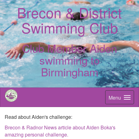
Brecon & District
Swimming Club
Club Member Aiden
swimming to
Birmingham
Menu
Read about Aiden's challenge:
Brecon & Radnor News article about Aiden Boka's
amazing personal challenge.