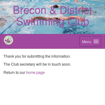
Brecon & District
Swimming Club
Menu
Thank you for submitting the information.
The Club secretary will be in touch soon.
Return to our
home page